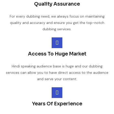
Quality Assurance
For every dubbing need, we always focus on maintaining
quality and accuracy and ensure you get the top-notch
dubbing services.
Access To Huge Market
Hindi speaking audience base is huge and our dubbing
services can allow you to have direct access to the audience
and serve your content.
Years Of Experience