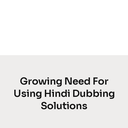
Growing Need For
Using Hindi Dubbing
Solutions