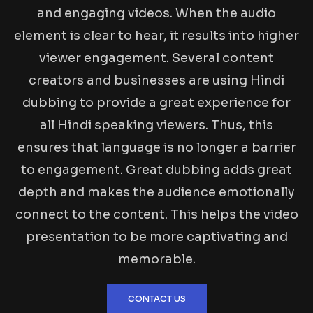
and engaging videos. When the audio
element is clear to hear, it results into higher
viewer engagement. Several content
creators and businesses are using Hindi
dubbing to provide a great experience for
all Hindi speaking viewers. Thus, this
ensures that language is no longer a barrier
to engagement. Great dubbing adds great
depth and makes the audience emotionally
connect to the content. This helps the video
presentation to be more captivating and
memorable.
CONTACT US