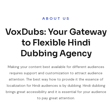
ABOUT US
VoxDubs: Your Gateway
to Flexible Hindi
Dubbing Agency
Making your content best available for different audiences
requires support and customization to attract audience
attention. The best way how to provide it the essence of
localization for Hindi audiences is by dubbing. Hindi dubbing
brings great accessibility and it is essential for your audience
to pay great attention.