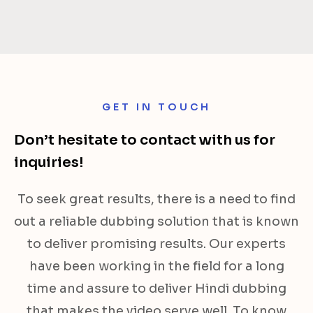
GET IN TOUCH
Don’t hesitate to contact with us for
inquiries!
To seek great results, there is a need to find
out a reliable dubbing solution that is known
to deliver promising results. Our experts
have been working in the field for a long
time and assure to deliver Hindi dubbing
that makes the video serve well. To know