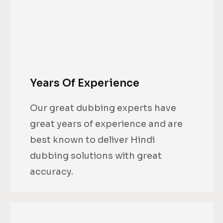
Years Of Experience
Our great dubbing experts have
great years of experience and are
best known to deliver Hindi
dubbing solutions with great
accuracy.