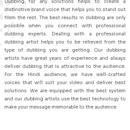
Dubbing for any solutions helps to create a
distinctive brand voice that helps you to stand out
from the rest. The best results in dubbing are only
possible when you connect with professional
dubbing experts. Dealing with a professional
dubbing artist helps you to be relieved from the
type of dubbing you are getting. Our dubbing
artists have great years of experience and always
deliver dubbing that is attractive to the audience.
For the Hindi audience, we have well-crafted
voices that will suit your video and deliver best
solutions. We are equipped with the best system
and our dubbing artists use the best technology to
make your message memorable to the audience.