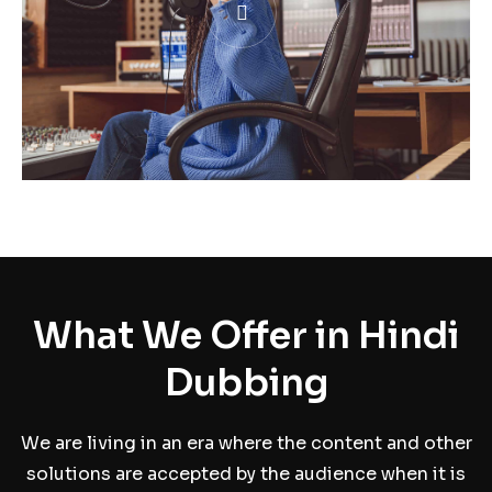
What We Offer in Hindi
Dubbing
We are living in an era where the content and other
solutions are accepted by the audience when it is