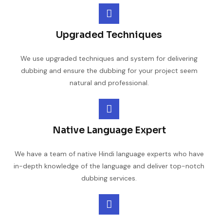
Upgraded Techniques
We use upgraded techniques and system for delivering
dubbing and ensure the dubbing for your project seem
natural and professional.
Native Language Expert
We have a team of native Hindi language experts who have
in-depth knowledge of the language and deliver top-notch
dubbing services.