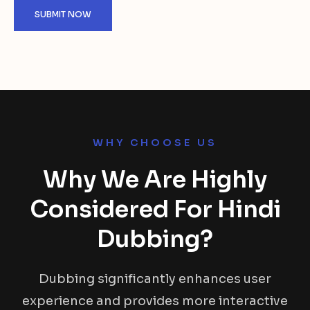
WHY CHOOSE US
Why We Are Highly
Considered For Hindi
Dubbing?
Dubbing significantly enhances user
experience and provides more interactive