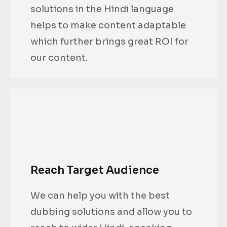
solutions in the Hindi language
helps to make content adaptable
which further brings great ROI for
our content.
Reach Target Audience
We can help you with the best
dubbing solutions and allow you to