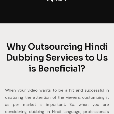
Why Outsourcing Hindi
Dubbing Services to Us
is Beneficial?
When your video wants to be a hit and successful in
capturing the attention of the viewers, customizing it
as per market is important. So, when you are
considering dubbing in Hindi language, professional’s