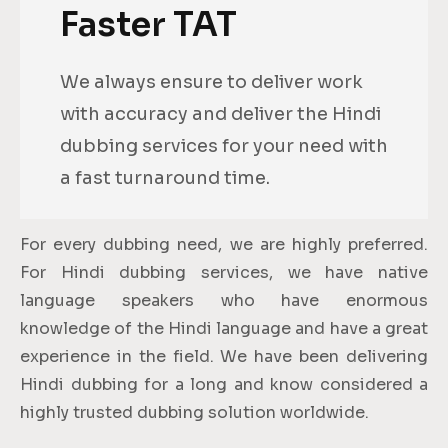
Faster TAT
We always ensure to deliver work
with accuracy and deliver the Hindi
dubbing services for your need with
a fast turnaround time.
For every dubbing need, we are highly preferred.
For Hindi dubbing services, we have native
language speakers who have enormous
knowledge of the Hindi language and have a great
experience in the field. We have been delivering
Hindi dubbing for a long and know considered a
highly trusted dubbing solution worldwide.