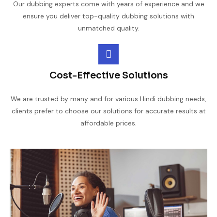
Our dubbing experts come with years of experience and we
ensure you deliver top-quality dubbing solutions with
unmatched quality.
Cost-Effective Solutions
We are trusted by many and for various Hindi dubbing needs,
clients prefer to choose our solutions for accurate results at
affordable prices.