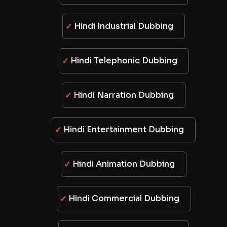
Hindi Industrial Dubbing
Hindi Telephonic Dubbing
Hindi Narration Dubbing
Hindi Entertainment Dubbing
Hindi Animation Dubbing
Hindi Commercial Dubbing