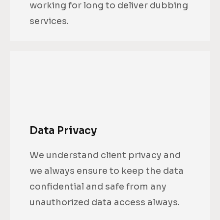
working for long to deliver dubbing
services.
Data Privacy
We understand client privacy and
we always ensure to keep the data
confidential and safe from any
unauthorized data access always.