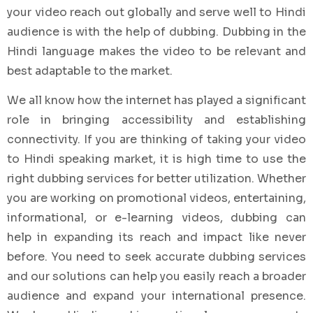
your video reach out globally and serve well to Hindi
audience is with the help of dubbing. Dubbing in the
Hindi language makes the video to be relevant and
best adaptable to the market.
We all know how the internet has played a significant
role in bringing accessibility and establishing
connectivity. If you are thinking of taking your video
to Hindi speaking market, it is high time to use the
right dubbing services for better utilization. Whether
you are working on promotional videos, entertaining,
informational, or e-learning videos, dubbing can
help in expanding its reach and impact like never
before. You need to seek accurate dubbing services
and our solutions can help you easily reach a broader
audience and expand your international presence.