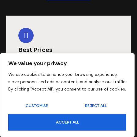
Best Prices
When looking for affordable
We value your privacy
dubbing, our dubbing services are
We use cookies to enhance your browsing experience,
serve personalised ads or content, and analyse our traffic.
always preferred and we are here to
By clicking "Accept All", you consent to our use of cookies.
offer you solutions at the best
prices.
CUSTOMISE
REJECT ALL
ACCEPT ALL