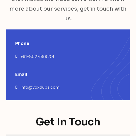
more about our services, get in touch with
us.
Phone
+91-8527599201
Email
info@voxdubs.com
Get In Touch