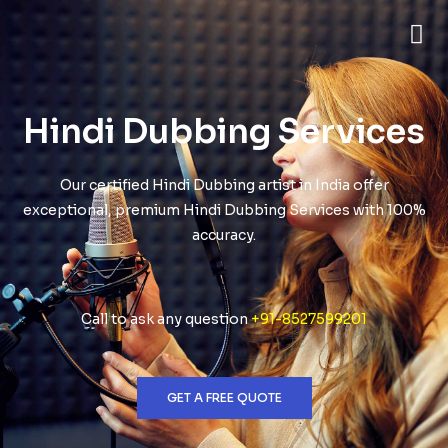
Hindi Dubbing Services
Our certified Hindi Dubbing artist in India offer
exceptional, premium Hindi Dubbing Services with 100%
accuracy.
Call to ask any question
+91-8527599201
GET A FREE QUOTE