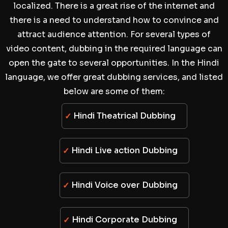
localized. There is a great rise of the internet and
there is a need to understand how to convince and
attract audience attention. For several types of
video content, dubbing in the required language can
open the gate to several opportunities. In the Hindi
language, we offer great dubbing services, and listed
below are some of them:
Hindi Theatrical Dubbing
Hindi Live action Dubbing
Hindi Voice over Dubbing
Hindi Corporate Dubbing