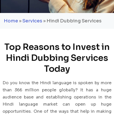
Home
»
Services
» Hindi Dubbing Services
Top Reasons to Invest in
Hindi Dubbing Services
Today
Do you know the Hindi language is spoken by more
than 366 million people globally? It has a huge
audience base and establishing operations in the
Hindi language market can open up huge
opportunities. One of the ways that help in making