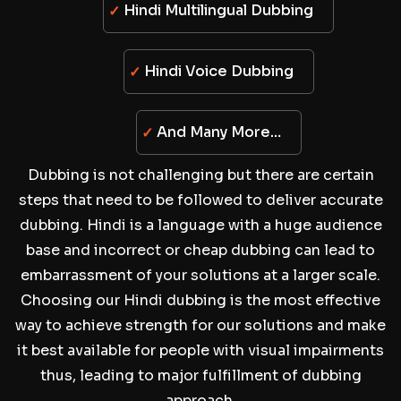
Hindi Multilingual Dubbing
Hindi Voice Dubbing
And Many More…
Dubbing is not challenging but there are certain
steps that need to be followed to deliver accurate
dubbing. Hindi is a language with a huge audience
base and incorrect or cheap dubbing can lead to
embarrassment of your solutions at a larger scale.
Choosing our Hindi dubbing is the most effective
way to achieve strength for our solutions and make
it best available for people with visual impairments
thus, leading to major fulfillment of dubbing
approach.