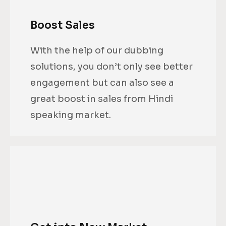
Boost Sales
With the help of our dubbing
solutions, you don’t only see better
engagement but can also see a
great boost in sales from Hindi
speaking market.