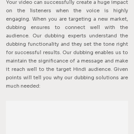
Your video can successfully create a huge impact
on the listeners when the voice is highly
engaging. When you are targeting a new market,
dubbing ensures to connect well with the
audience. Our dubbing experts understand the
dubbing functionality and they set the tone right
for successful results. Our dubbing enables us to
maintain the significance of a message and make
it reach well to the target Hindi audience. Given
points will tell you why our dubbing solutions are
much needed: