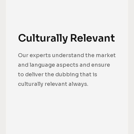
Culturally Relevant
Our experts understand the market
and language aspects and ensure
to deliver the dubbing that is
culturally relevant always.