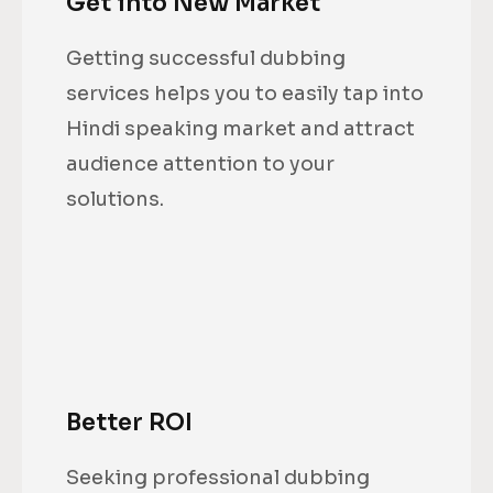
Get into New Market
Getting successful dubbing
services helps you to easily tap into
Hindi speaking market and attract
audience attention to your
solutions.
Better ROI
Seeking professional dubbing