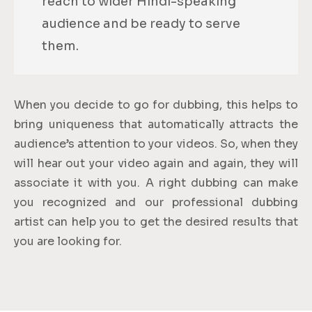
reach to wider Hindi-speaking
audience and be ready to serve
them.
When you decide to go for dubbing, this helps to
bring uniqueness that automatically attracts the
audience’s attention to your videos. So, when they
will hear out your video again and again, they will
associate it with you. A right dubbing can make
you recognized and our professional dubbing
artist can help you to get the desired results that
you are looking for.