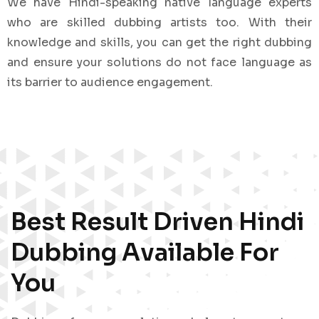
We have Hindi-speaking native language experts
who are skilled dubbing artists too. With their
knowledge and skills, you can get the right dubbing
and ensure your solutions do not face language as
its barrier to audience engagement.
Best Result Driven Hindi
Dubbing Available For
You