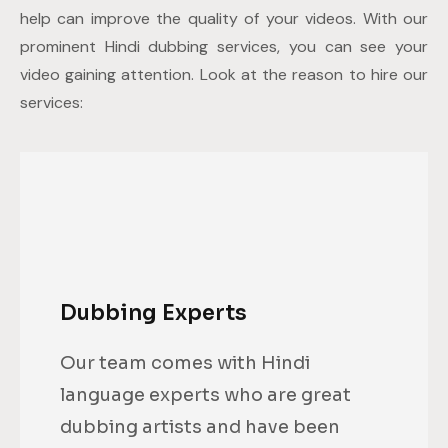
help can improve the quality of your videos. With our
prominent Hindi dubbing services, you can see your
video gaining attention. Look at the reason to hire our
services:
Dubbing Experts
Our team comes with Hindi
language experts who are great
dubbing artists and have been