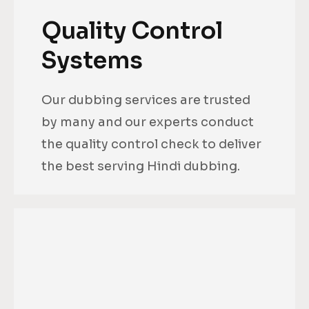
Quality Control
Systems
Our dubbing services are trusted
by many and our experts conduct
the quality control check to deliver
the best serving Hindi dubbing.