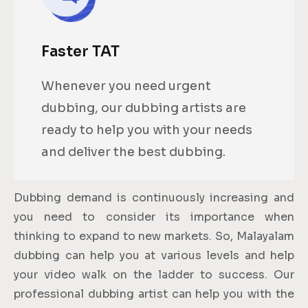
Faster TAT
Whenever you need urgent
dubbing, our dubbing artists are
ready to help you with your needs
and deliver the best dubbing.
Dubbing demand is continuously increasing and
you need to consider its importance when
thinking to expand to new markets. So, Malayalam
dubbing can help you at various levels and help
your video walk on the ladder to success. Our
professional dubbing artist can help you with the