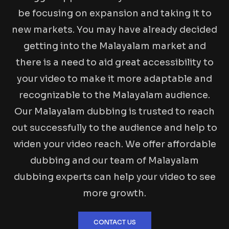
be focusing on expansion and taking it to
new markets. You may have already decided
getting into the Malayalam market and
there is a need to aid great accessibility to
your video to make it more adaptable and
recognizable to the Malayalam audience.
Our Malayalam dubbing is trusted to reach
out successfully to the audience and help to
widen your video reach. We offer affordable
dubbing and our team of Malayalam
dubbing experts can help your video to see
more growth.
CONTACT US