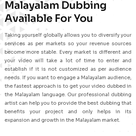
Malayalam Dubbing
Available For You
Taking yourself globally allows you to diversify your
services as per markets so your revenue sources
become more stable. Every market is different and
your video will take a lot of time to enter and
establish if it is not customized as per audience
needs. If you want to engage a Malayalam audience,
the fastest approach is to get your video dubbed in
the Malayalam language. Our professional dubbing
artist can help you to provide the best dubbing that
benefits your project and only helps in its
expansion and growth in the Malayalam market.