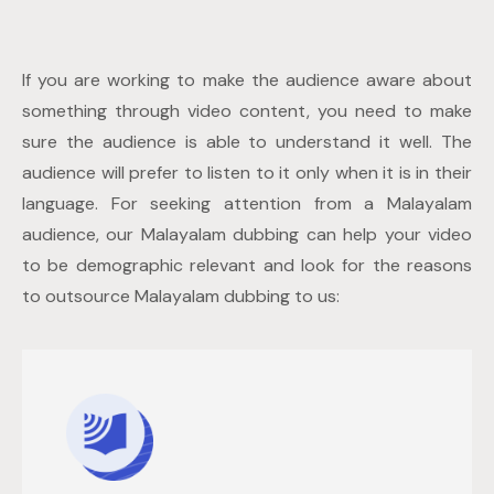
If you are working to make the audience aware about
something through video content, you need to make
sure the audience is able to understand it well. The
audience will prefer to listen to it only when it is in their
language. For seeking attention from a Malayalam
audience, our Malayalam dubbing can help your video
to be demographic relevant and look for the reasons
to outsource Malayalam dubbing to us: