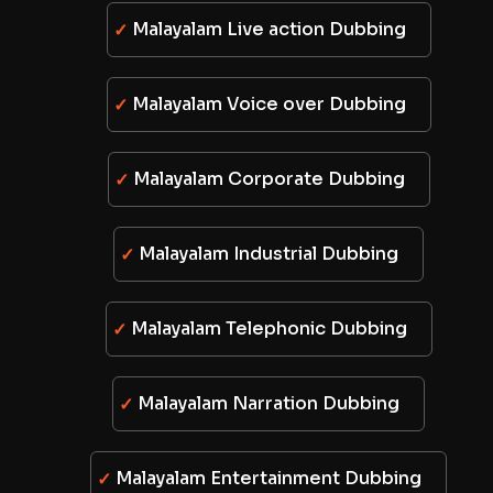
Malayalam Live action Dubbing
Malayalam Voice over Dubbing
Malayalam Corporate Dubbing
Malayalam Industrial Dubbing
Malayalam Telephonic Dubbing
Malayalam Narration Dubbing
Malayalam Entertainment Dubbing