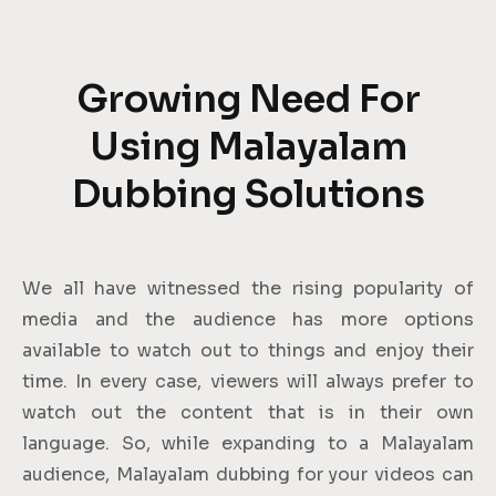
Growing Need For
Using Malayalam
Dubbing Solutions
We all have witnessed the rising popularity of
media and the audience has more options
available to watch out to things and enjoy their
time. In every case, viewers will always prefer to
watch out the content that is in their own
language. So, while expanding to a Malayalam
audience, Malayalam dubbing for your videos can