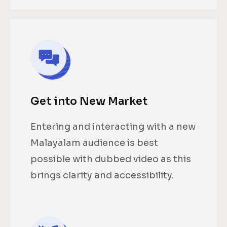
Get into New Market
Entering and interacting with a new
Malayalam audience is best
possible with dubbed video as this
brings clarity and accessibility.