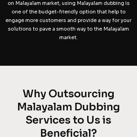
on Malayalam market, using Malayalam dubbing is
one of the budget-friendly option that help to
engage more customers and provide a way for your
solutions to pave a smooth way to the Malayalam
market.
Why Outsourcing
Malayalam Dubbing
Services to Us is
Beneficial?