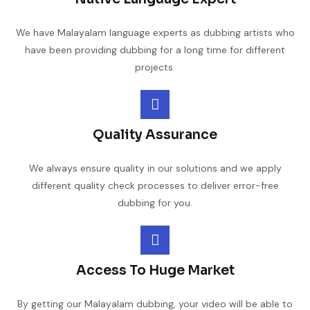
We have Malayalam language experts as dubbing artists who
have been providing dubbing for a long time for different
projects.
Quality Assurance
We always ensure quality in our solutions and we apply
different quality check processes to deliver error-free
dubbing for you.
Access To Huge Market
By getting our Malayalam dubbing, your video will be able to