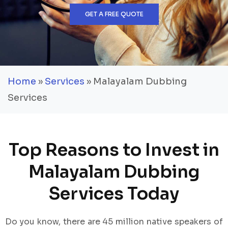
GET A FREE QUOTE
Home
»
Services
» Malayalam Dubbing
Services
Top Reasons to Invest in
Malayalam Dubbing
Services Today
Do you know, there are 45 million native speakers of