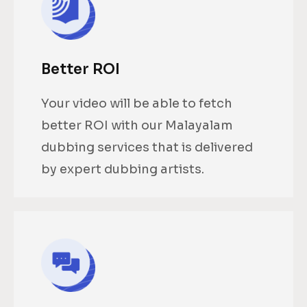
Better ROI
Your video will be able to fetch
better ROI with our Malayalam
dubbing services that is delivered
by expert dubbing artists.