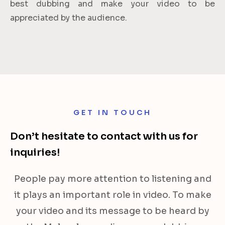
best dubbing and make your video to be
appreciated by the audience.
GET IN TOUCH
Don’t hesitate to contact with us for
inquiries!
People pay more attention to listening and
it plays an important role in video. To make
your video and its message to be heard by