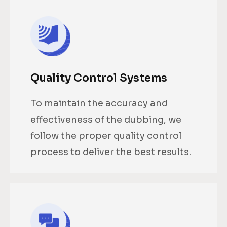
Quality Control Systems
To maintain the accuracy and
effectiveness of the dubbing, we
follow the proper quality control
process to deliver the best results.