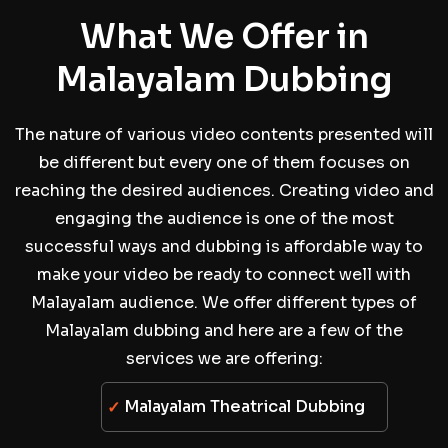
What We Offer in
Malayalam Dubbing
The nature of various video contents presented will
be different but every one of them focuses on
reaching the desired audiences. Creating video and
engaging the audience is one of the most
successful ways and dubbing is affordable way to
make your video be ready to connect well with
Malayalam audience. We offer different types of
Malayalam dubbing and here are a few of the
services we are offering:
Malayalam Theatrical Dubbing