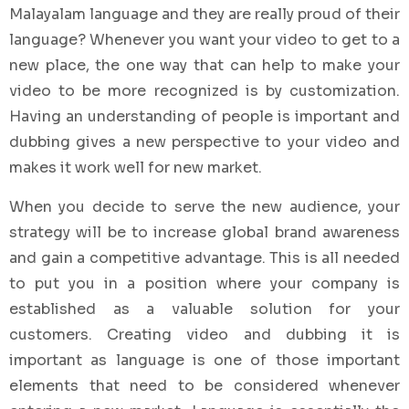
Malayalam language and they are really proud of their
language? Whenever you want your video to get to a
new place, the one way that can help to make your
video to be more recognized is by customization.
Having an understanding of people is important and
dubbing gives a new perspective to your video and
makes it work well for new market.
When you decide to serve the new audience, your
strategy will be to increase global brand awareness
and gain a competitive advantage. This is all needed
to put you in a position where your company is
established as a valuable solution for your
customers. Creating video and dubbing it is
important as language is one of those important
elements that need to be considered whenever