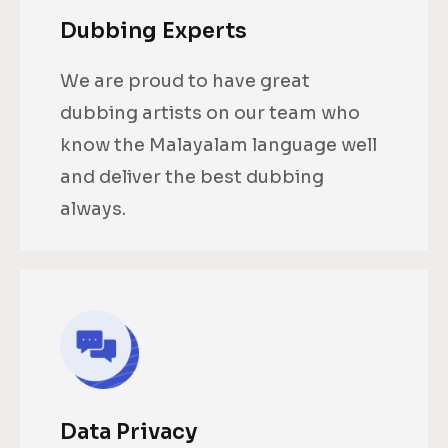
Dubbing Experts
We are proud to have great
dubbing artists on our team who
know the Malayalam language well
and deliver the best dubbing
always.
Data Privacy