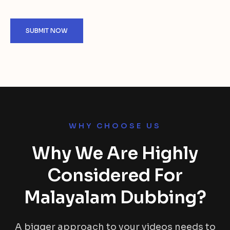
WHY CHOOSE US
Why We Are Highly
Considered For
Malayalam Dubbing?
A bigger approach to your videos needs to