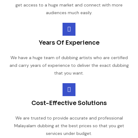
get access to a huge market and connect with more
audiences much easily.
Years Of Experience
We have a huge team of dubbing artists who are certified
and carry years of experience to deliver the exact dubbing
that you want.
Cost-Effective Solutions
We are trusted to provide accurate and professional
Malayalam dubbing at the best prices so that you get
services under budget.