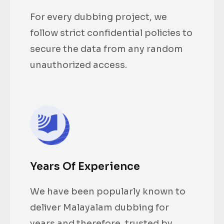
For every dubbing project, we
follow strict confidential policies to
secure the data from any random
unauthorized access.
Years Of Experience
We have been popularly known to
deliver Malayalam dubbing for
years and therefore, trusted by