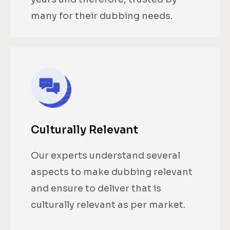
many for their dubbing needs.
Culturally Relevant
Our experts understand several
aspects to make dubbing relevant
and ensure to deliver that is
culturally relevant as per market.