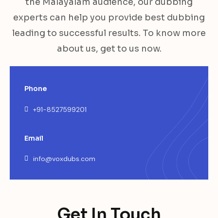
the Malayalam audience, our dubbing
experts can help you provide best dubbing
leading to successful results. To know more
about us, get to us now.
Phone
+91-8527599201
Email
info@voxdubs.com
Get In Touch