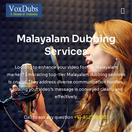
Malayalam Dubbing
Services
Looking to enhance your video for the Malayalam
market? Embracing top-tier Malayalam dubbing services
is crucial. They address diverse communication hurdles,
ensuring your video’s message is conveyed clearly and
effectively.
Call to ask any question
+91-8527599201