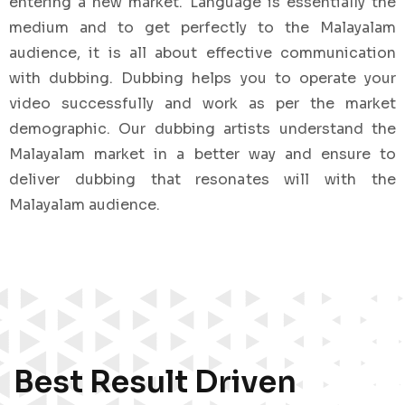
entering a new market. Language is essentially the
medium and to get perfectly to the Malayalam
audience, it is all about effective communication
with dubbing. Dubbing helps you to operate your
video successfully and work as per the market
demographic. Our dubbing artists understand the
Malayalam market in a better way and ensure to
deliver dubbing that resonates will with the
Malayalam audience.
Best Result Driven