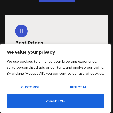
Best Prices
We value your privacy
We assure you that provide the
affordable dubbing that you need
We use cookies to enhance your browsing experience,
serve personalised ads or content, and analyse our traffic.
for your video needs to serve well in
By clicking "Accept All", you consent to our use of cookies.
the Malayalam language.
CUSTOMISE
REJECT ALL
ACCEPT ALL