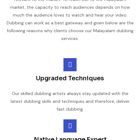
market, the capacity to reach audiences depends on how
much the audience loves to watch and hear your video.
Dubbing can work as a best gateway and given below are the
following reasons why clients choose our Malayalam dubbing
services:
Upgraded Techniques
Our skilled dubbing artists always stay updated with the
latest dubbing skills and techniques and therefore, deliver
fast dubbing.
Native Language Expert