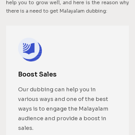
help you to grow well, and here is the reason why
there is a need to get Malayalam dubbing:
Boost Sales
Our dubbing can help you in
various ways and one of the best
ways is to engage the Malayalam
audience and provide a boost in
sales.