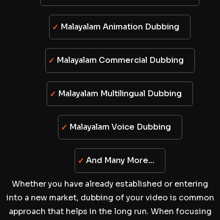
Malayalam Animation Dubbing
Malayalam Commercial Dubbing
Malayalam Multilingual Dubbing
Malayalam Voice Dubbing
And Many More…
Whether you have already established or entering
into a new market, dubbing of your video is common
approach that helps in the long run. When focusing