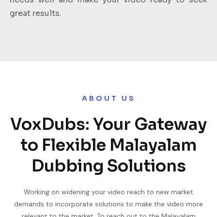
great results.
ABOUT US
VoxDubs: Your Gateway
to Flexible Malayalam
Dubbing Solutions
Working on widening your video reach to new market
demands to incorporate solutions to make the video more
relevant to the market. To reach out to the Malayalam