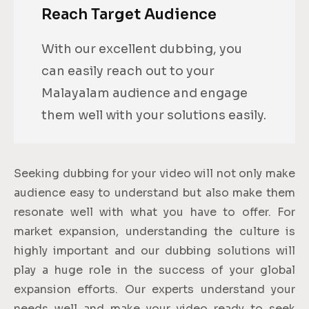
Reach Target Audience
With our excellent dubbing, you
can easily reach out to your
Malayalam audience and engage
them well with your solutions easily.
Seeking dubbing for your video will not only make
audience easy to understand but also make them
resonate well with what you have to offer. For
market expansion, understanding the culture is
highly important and our dubbing solutions will
play a huge role in the success of your global
expansion efforts. Our experts understand your
needs well and make your video ready to seek