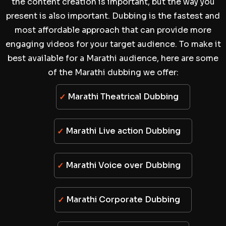
the content creation is important, but the way you
present is also important. Dubbing is the fastest and
most affordable approach that can provide more
engaging videos for your target audience. To make it
best available for a Marathi audience, here are some
of the Marathi dubbing we offer:
Marathi Theatrical Dubbing
Marathi Live action Dubbing
Marathi Voice over Dubbing
Marathi Corporate Dubbing