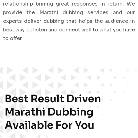
relationship brining great responses in return. We
provide the Marathi dubbing services and our
experts deliver dubbing that helps the audience in
best way to listen and connect well to what you have
to offer
Best Result Driven
Marathi Dubbing
Available For You