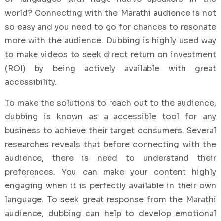
world? Connecting with the Marathi audience is not
so easy and you need to go for chances to resonate
more with the audience. Dubbing is highly used way
to make videos to seek direct return on investment
(ROI) by being actively available with great
accessibility.
To make the solutions to reach out to the audience,
dubbing is known as a accessible tool for any
business to achieve their target consumers. Several
researches reveals that before connecting with the
audience, there is need to understand their
preferences. You can make your content highly
engaging when it is perfectly available in their own
language. To seek great response from the Marathi
audience, dubbing can help to develop emotional