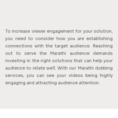
To increase viewer engagement for your solution,
you need to consider how you are establishing
connections with the target audience. Reaching
out to serve the Marathi audience demands
investing in the right solutions that can help your
audience to relate well. With our Marathi dubbing
services, you can see your videos being highly
engaging and attracting audience attention.