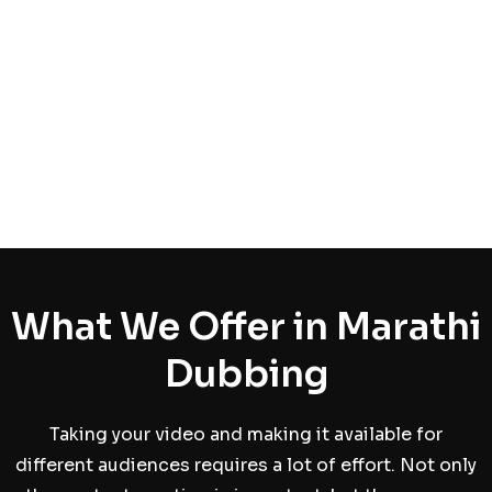
What We Offer in Marathi
Dubbing
Taking your video and making it available for
different audiences requires a lot of effort. Not only