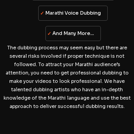
Marathi Voice Dubbing
And Many More…
The dubbing process may seem easy but there are
several risks involved if proper technique is not
followed. To attract your Marathi audience’s
attention, you need to get professional dubbing to
make your videos to look professional. We have
talented dubbing artists who have an in-depth
knowledge of the Marathi language and use the best
approach to deliver successful dubbing results.