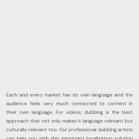
Each and every market has its own language and the
audience feels very much connected to content in
their own language. For videos, dubbing is the best
approach that not only makes it language relevant but
culturally relevant too. Our professional dubbing artists
can help you with this important localization solution