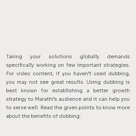
Taking your solutions globally demands
specifically working on few important strategies.
For video content, if you haven’t used dubbing,
you may not see great results. Using dubbing is
best known for establishing a better growth
strategy to Marathi’s audience and it can help you
to serve well. Read the given points to know more
about the benefits of dubbing: