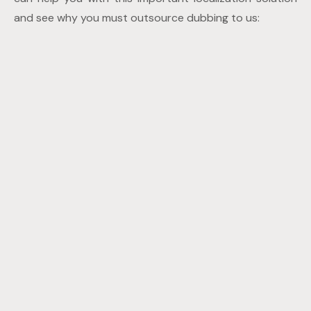
and see why you must outsource dubbing to us: