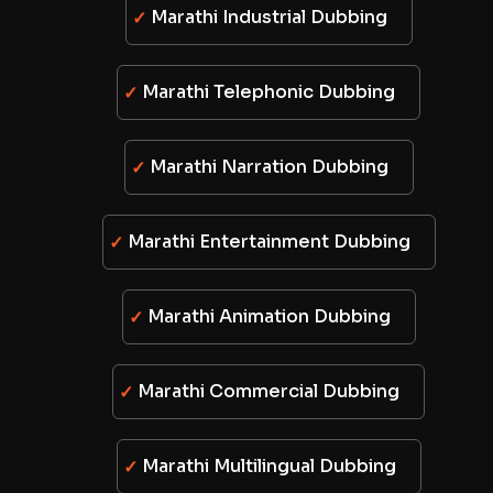
Marathi Industrial Dubbing
Marathi Telephonic Dubbing
Marathi Narration Dubbing
Marathi Entertainment Dubbing
Marathi Animation Dubbing
Marathi Commercial Dubbing
Marathi Multilingual Dubbing