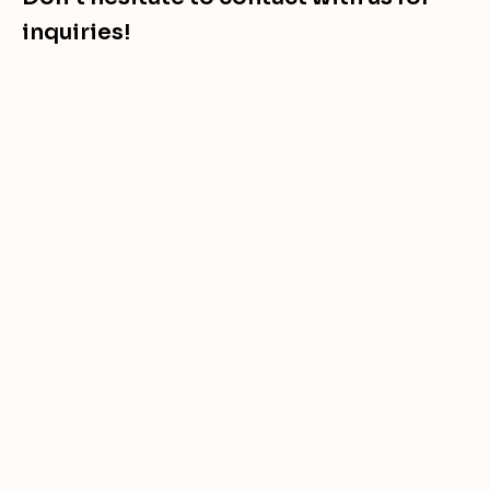
inquiries!