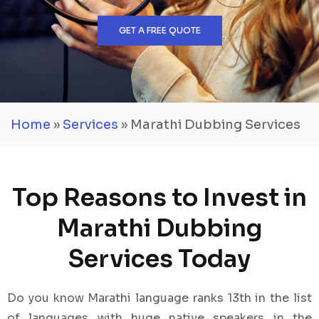
GET A FREE QUOTE
Home
»
Services
» Marathi Dubbing Services
Top Reasons to Invest in
Marathi Dubbing
Services Today
Do you know Marathi language ranks 13th in the list
of languages with huge native speakers in the