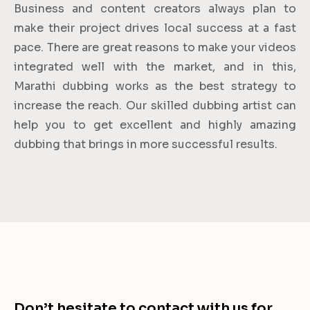
Business and content creators always plan to
make their project drives local success at a fast
pace. There are great reasons to make your videos
integrated well with the market, and in this,
Marathi dubbing works as the best strategy to
increase the reach. Our skilled dubbing artist can
help you to get excellent and highly amazing
dubbing that brings in more successful results.
Don’t hesitate to contact with us for