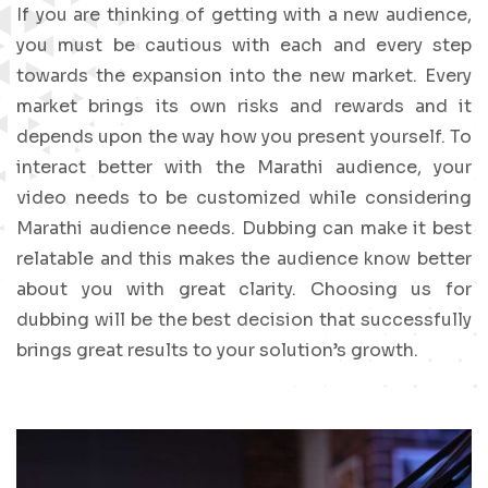
If you are thinking of getting with a new audience,
you must be cautious with each and every step
towards the expansion into the new market. Every
market brings its own risks and rewards and it
depends upon the way how you present yourself. To
interact better with the Marathi audience, your
video needs to be customized while considering
Marathi audience needs. Dubbing can make it best
relatable and this makes the audience know better
about you with great clarity. Choosing us for
dubbing will be the best decision that successfully
brings great results to your solution’s growth.