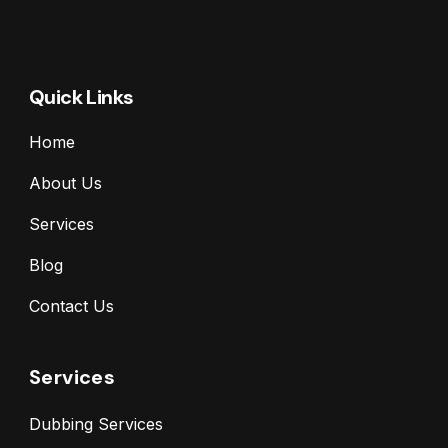
Quick Links
Home
About Us
Services
Blog
Contact Us
Services
Dubbing Services