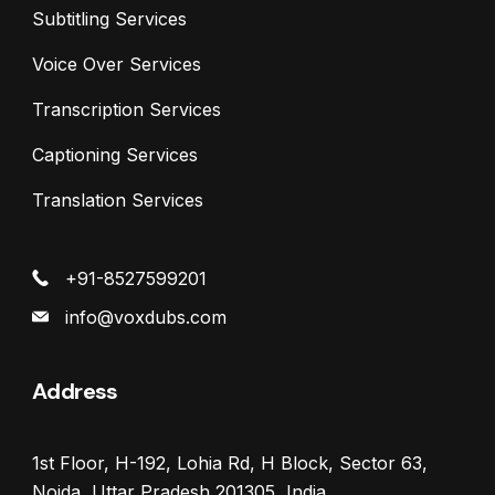
Subtitling Services
Voice Over Services
Transcription Services
Captioning Services
Translation Services
+91-8527599201
info@voxdubs.com
Address
1st Floor, H-192, Lohia Rd, H Block, Sector 63,
Noida, Uttar Pradesh 201305, India