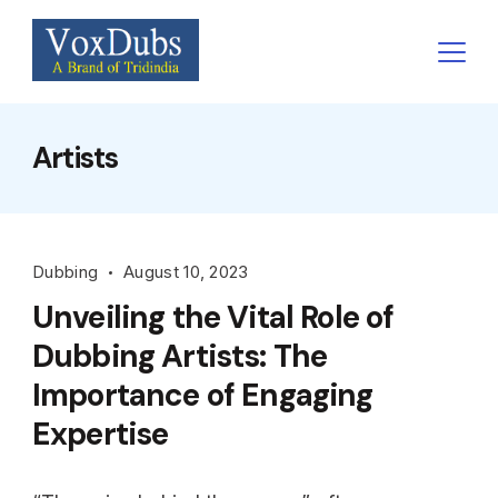
Skip
to
content
Artists
Dubbing
August 10, 2023
Unveiling the Vital Role of
Dubbing Artists: The
Importance of Engaging
Expertise