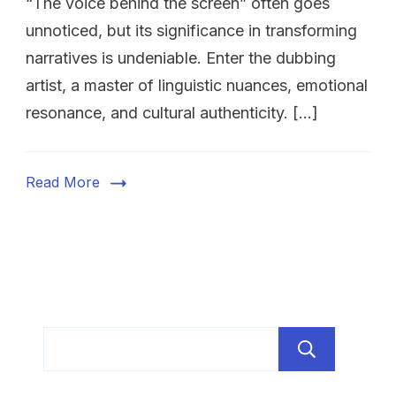
“The voice behind the screen” often goes
unnoticed, but its significance in transforming
narratives is undeniable. Enter the dubbing
artist, a master of linguistic nuances, emotional
resonance, and cultural authenticity. […]
Read More
Sear