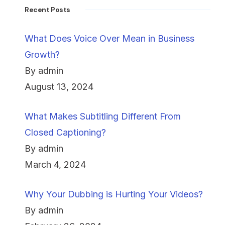
Recent Posts
What Does Voice Over Mean in Business
Growth?
By admin
August 13, 2024
What Makes Subtitling Different From
Closed Captioning?
By admin
March 4, 2024
Why Your Dubbing is Hurting Your Videos?
By admin