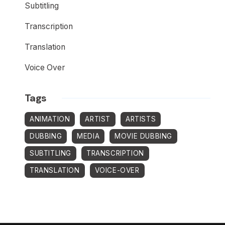
Subtitling
Transcription
Translation
Voice Over
Tags
ANIMATION
ARTIST
ARTISTS
DUBBING
MEDIA
MOVIE DUBBING
SUBTITLING
TRANSCRIPTION
TRANSLATION
VOICE-OVER