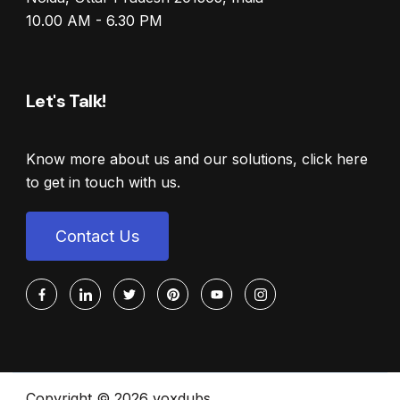
10.00 AM - 6.30 PM
Let's Talk!
Know more about us and our solutions, click here
to get in touch with us.
Contact Us
Copyright © 2026 voxdubs