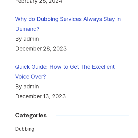
February 26, 2024
Why do Dubbing Services Always Stay in
Demand?
By admin
December 28, 2023
Quick Guide: How to Get The Excellent
Voice Over?
By admin
December 13, 2023
Categories
Dubbing