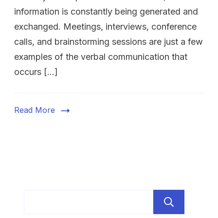
information is constantly being generated and
exchanged. Meetings, interviews, conference
calls, and brainstorming sessions are just a few
examples of the verbal communication that
occurs […]
Read More
Sear