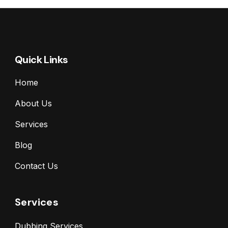
Quick Links
Home
About Us
Services
Blog
Contact Us
Services
Dubbing Services