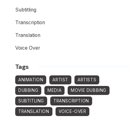
Subtitling
Transcription
Translation
Voice Over
Tags
ANIMATION
ARTIST
ARTISTS
DUBBING
MEDIA
MOVIE DUBBING
SUBTITLING
TRANSCRIPTION
TRANSLATION
VOICE-OVER