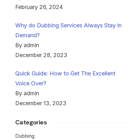
February 26, 2024
Why do Dubbing Services Always Stay in
Demand?
By admin
December 28, 2023
Quick Guide: How to Get The Excellent
Voice Over?
By admin
December 13, 2023
Categories
Dubbing