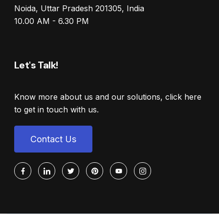
Noida, Uttar Pradesh 201305, India
10.00 AM - 6.30 PM
Let's Talk!
Know more about us and our solutions, click here
to get in touch with us.
Contact Us