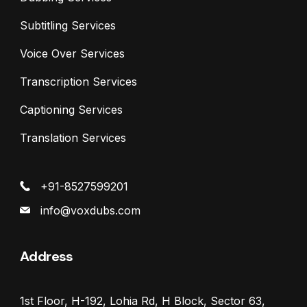
Subtitling Services
Voice Over Services
Transcription Services
Captioning Services
Translation Services
+91-8527599201
info@voxdubs.com
Address
1st Floor, H-192, Lohia Rd, H Block, Sector 63,