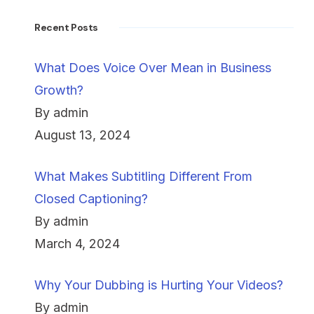
Recent Posts
What Does Voice Over Mean in Business
Growth?
By admin
August 13, 2024
What Makes Subtitling Different From
Closed Captioning?
By admin
March 4, 2024
Why Your Dubbing is Hurting Your Videos?
By admin