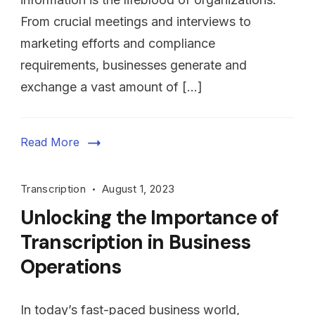
From crucial meetings and interviews to
marketing efforts and compliance
requirements, businesses generate and
exchange a vast amount of […]
Read More
Transcription
August 1, 2023
Unlocking the Importance of
Transcription in Business
Operations
In today’s fast-paced business world,