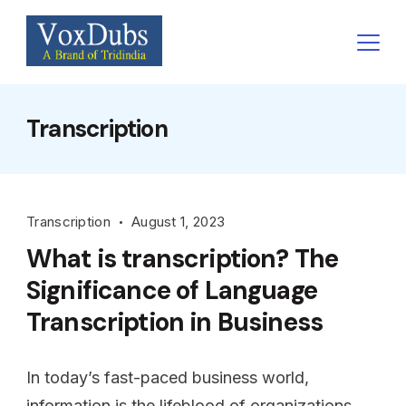
Skip
to
content
Transcription
Transcription
August 1, 2023
What is transcription? The
Significance of Language
Transcription in Business
In today’s fast-paced business world,
information is the lifeblood of organizations.